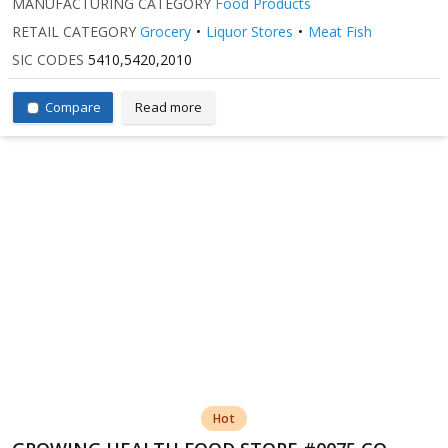
MANUFACTURING CATEGORY
Food Products
RETAIL CATEGORY
Grocery
Liquor Stores
Meat Fish
SIC CODES
5410,5420,2010
Compare
Read more
Hot