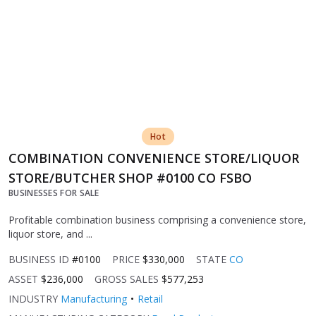
Hot
COMBINATION CONVENIENCE STORE/LIQUOR
STORE/BUTCHER SHOP #0100 CO FSBO
BUSINESSES FOR SALE
Profitable combination business comprising a convenience store,
liquor store, and ...
BUSINESS ID
#0100
PRICE
$330,000
STATE
CO
ASSET
$236,000
GROSS SALES
$577,253
INDUSTRY
Manufacturing
Retail