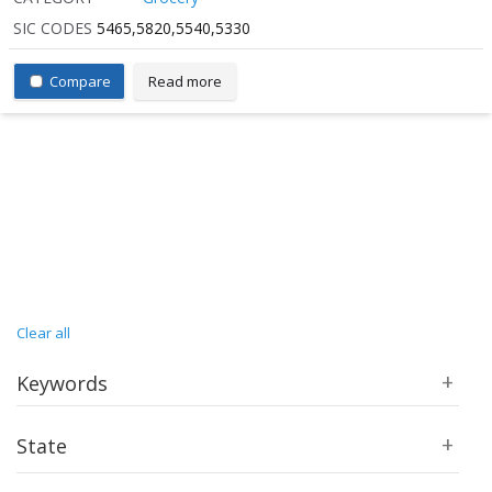
SIC CODES
5465,5820,5540,5330
Compare
Read more
Clear all
Keywords
State