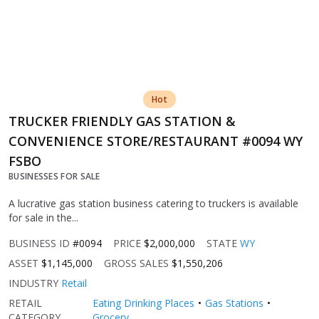
Hot
TRUCKER FRIENDLY GAS STATION &
CONVENIENCE STORE/RESTAURANT #0094 WY
FSBO
BUSINESSES FOR SALE
A lucrative gas station business catering to truckers is available
for sale in the...
BUSINESS ID
#0094
PRICE
$2,000,000
STATE
WY
ASSET
$1,145,000
GROSS SALES
$1,550,206
INDUSTRY
Retail
RETAIL
Eating Drinking Places
Gas Stations
CATEGORY
Grocery