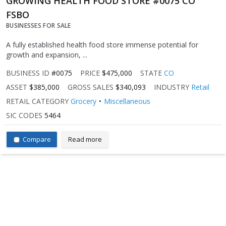
GROWING HEALTH FOOD STORE #0075 CO
FSBO
BUSINESSES FOR SALE
A fully established health food store immense potential for
growth and expansion, ...
BUSINESS ID
#0075
PRICE
$475,000
STATE
CO
ASSET
$385,000
GROSS SALES
$340,093
INDUSTRY
Retail
RETAIL CATEGORY
Grocery
Miscellaneous
SIC CODES
5464
Compare
Read more