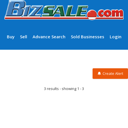
Buy
Sell
Advance Search
Sold Businesses
Login
Create Alert
3 results - showing 1 - 3