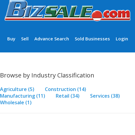
Buy
Sell
Advance Search
Sold Businesses
Login
Browse by Industry Classification
Agriculture
(5)
Construction
(14)
Manufacturing
(11)
Retail
(34)
Services
(38)
Wholesale
(1)