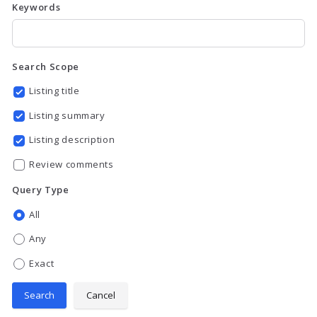
Keywords
Search Scope
Listing title
Listing summary
Listing description
Review comments
Query Type
All
Any
Exact
Search
Cancel