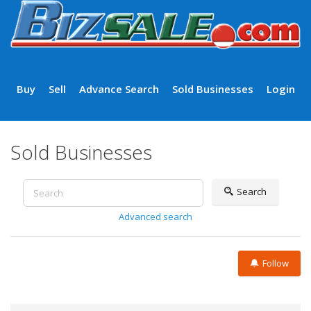
Buy
Sell
Advance Search
Sold Businesses
Login
Sold Businesses
Search
Advanced search
Follow