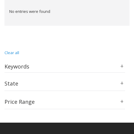
No entries were found
Clear all
Keywords
State
Price Range