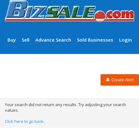
Buy
Sell
Advance Search
Sold Businesses
Login
Create Alert
Your search did not return any results. Try adjusting your search
values.
Click here to go back.