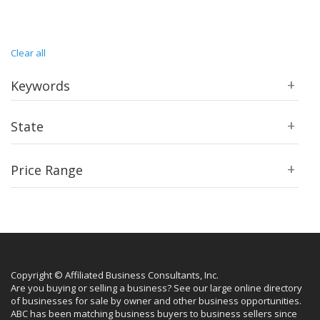
Clear all
Keywords
State
Price Range
Copyright © Affiliated Business Consultants, Inc.
Are you buying or selling a business? See our large online directory
of businesses for sale by owner and other business opportunities.
ABC has been matching business buyers to business sellers since