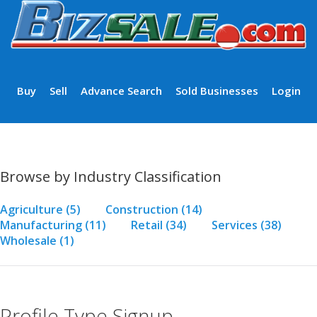
Buy
Sell
Advance Search
Sold Businesses
Login
Browse by Industry Classification
Agriculture
(5)
Construction
(14)
Manufacturing
(11)
Retail
(34)
Services
(38)
Wholesale
(1)
Profile Type Signup