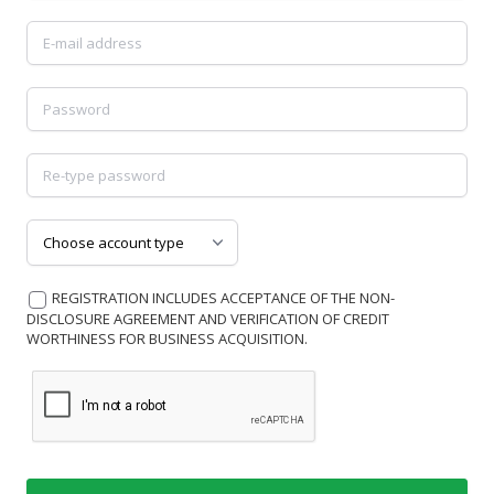
Username
Password
Password
Choose account type
REGISTRATION INCLUDES ACCEPTANCE OF THE NON-
DISCLOSURE AGREEMENT AND VERIFICATION OF CREDIT
WORTHINESS FOR BUSINESS ACQUISITION.