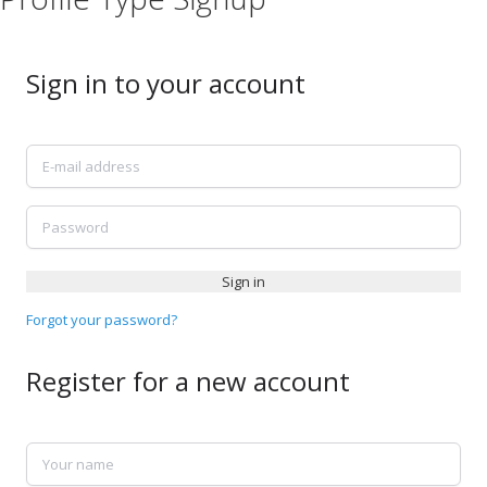
Sign in to your account
E-mail address
Password
Sign in
Forgot your password?
Register for a new account
Your name