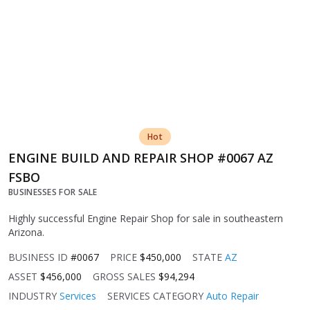
Hot
ENGINE BUILD AND REPAIR SHOP #0067 AZ
FSBO
BUSINESSES FOR SALE
Highly successful Engine Repair Shop for sale in southeastern
Arizona.
BUSINESS ID
#0067
PRICE
$450,000
STATE
AZ
ASSET
$456,000
GROSS SALES
$94,294
INDUSTRY
Services
SERVICES CATEGORY
Auto Repair