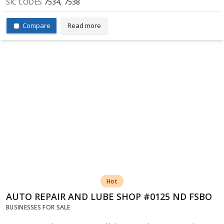
SIC CODES
7534, 7538
Compare
Read more
Hot
AUTO REPAIR AND LUBE SHOP #0125 ND FSBO
BUSINESSES FOR SALE