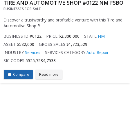
TIRE AND AUTOMOTIVE SHOP #0122 NM FSBO
BUSINESSES FOR SALE
Discover a trustworthy and profitable venture with this Tire and
Automotive Shop B...
BUSINESS ID
#0122
PRICE
$2,300,000
STATE
NM
ASSET
$582,000
GROSS SALES
$1,723,529
INDUSTRY
Services
SERVICES CATEGORY
Auto Repair
SIC CODES
5525,7534,7538
Compare
Read more