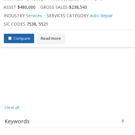
ASSET
$480,000
GROSS SALES
$238,543
INDUSTRY
Services
SERVICES CATEGORY
Auto Repair
SIC CODES
7538, 5521
Compare
Read more
Clear all
Keywords