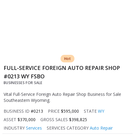
Hot
FULL-SERVICE FOREIGN AUTO REPAIR SHOP
#0213 WY FSBO
BUSINESSES FOR SALE
Vital Full-Service Foreign Auto Repair Shop Business for Sale
Southeastern Wyoming.
BUSINESS ID
#0213
PRICE
$595,000
STATE
WY
ASSET
$370,000
GROSS SALES
$398,825
INDUSTRY
Services
SERVICES CATEGORY
Auto Repair