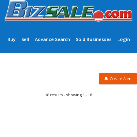
Buy
Sell
Advance Search
Sold Businesses
Login
Create Alert
18 results - showing 1 - 18