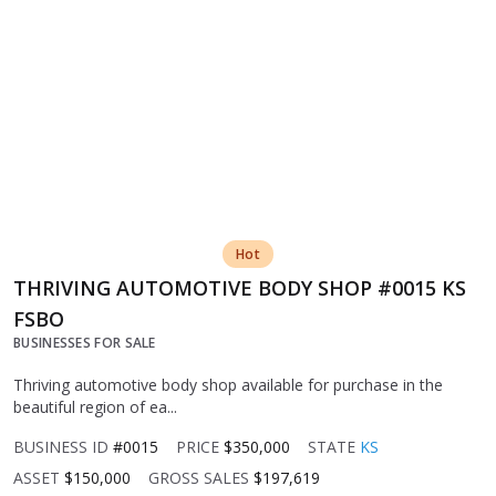
Hot
THRIVING AUTOMOTIVE BODY SHOP #0015 KS
FSBO
BUSINESSES FOR SALE
Thriving automotive body shop available for purchase in the
beautiful region of ea...
BUSINESS ID
#0015
PRICE
$350,000
STATE
KS
ASSET
$150,000
GROSS SALES
$197,619