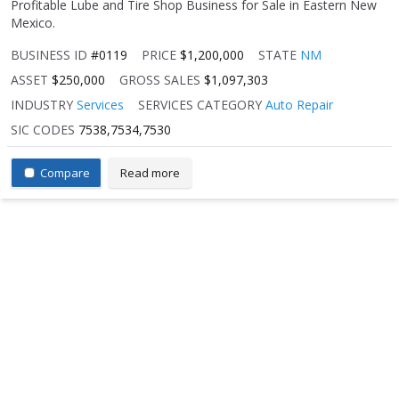
Profitable Lube and Tire Shop Business for Sale in Eastern New
Mexico.
BUSINESS ID
#0119
PRICE
$1,200,000
STATE
NM
ASSET
$250,000
GROSS SALES
$1,097,303
INDUSTRY
Services
SERVICES CATEGORY
Auto Repair
SIC CODES
7538,7534,7530
Compare
Read more