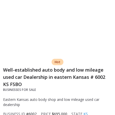
Hot
Well-established auto body and low mileage
used car Dealership in eastern Kansas # 6002
KS FSBO
BUSINESSES FOR SALE
Eastern Kansas auto body shop and low mileage used car
dealership
BUSINESS ID
#6002
PRICE
$695,000
STATE
KS