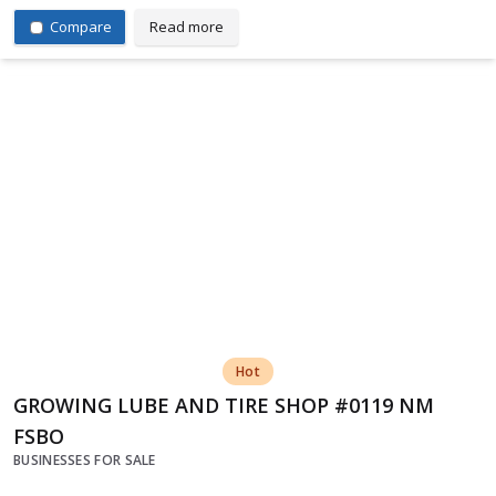
Compare
Read more
Hot
GROWING LUBE AND TIRE SHOP #0119 NM
FSBO
BUSINESSES FOR SALE