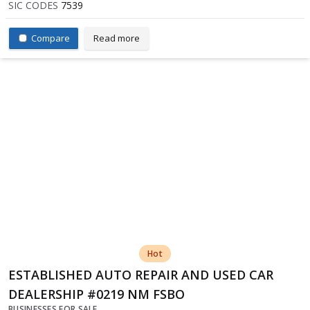
SIC CODES
7539
Compare
Read more
Hot
ESTABLISHED AUTO REPAIR AND USED CAR
DEALERSHIP #0219 NM FSBO
BUSINESSES FOR SALE