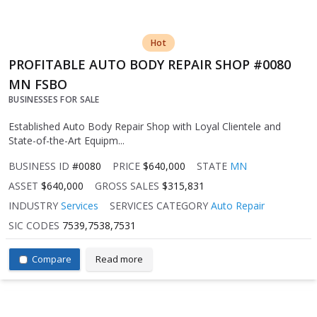
Hot
PROFITABLE AUTO BODY REPAIR SHOP #0080
MN FSBO
BUSINESSES FOR SALE
Established Auto Body Repair Shop with Loyal Clientele and
State-of-the-Art Equipm...
BUSINESS ID
#0080
PRICE
$640,000
STATE
MN
ASSET
$640,000
GROSS SALES
$315,831
INDUSTRY
Services
SERVICES CATEGORY
Auto Repair
SIC CODES
7539,7538,7531
Compare
Read more