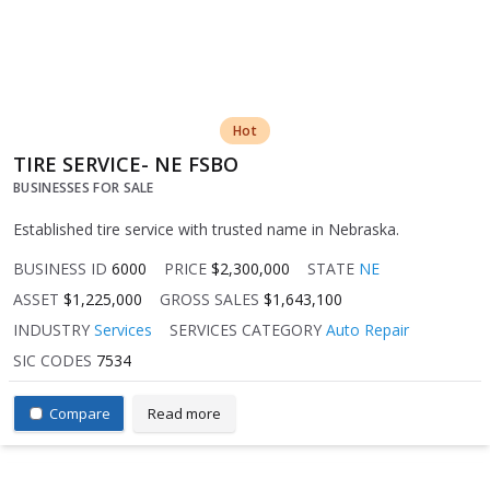
Hot
TIRE SERVICE- NE FSBO
BUSINESSES FOR SALE
Established tire service with trusted name in Nebraska.
BUSINESS ID
6000
PRICE
$2,300,000
STATE
NE
ASSET
$1,225,000
GROSS SALES
$1,643,100
INDUSTRY
Services
SERVICES CATEGORY
Auto Repair
SIC CODES
7534
Compare
Read more