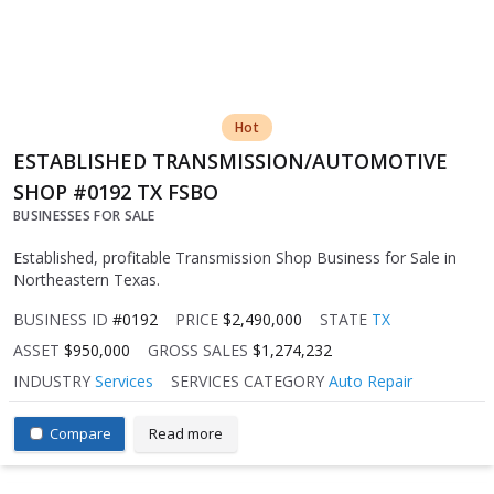
Hot
ESTABLISHED TRANSMISSION/AUTOMOTIVE
SHOP #0192 TX FSBO
BUSINESSES FOR SALE
Established, profitable Transmission Shop Business for Sale in
Northeastern Texas.
BUSINESS ID
#0192
PRICE
$2,490,000
STATE
TX
ASSET
$950,000
GROSS SALES
$1,274,232
INDUSTRY
Services
SERVICES CATEGORY
Auto Repair
Compare
Read more