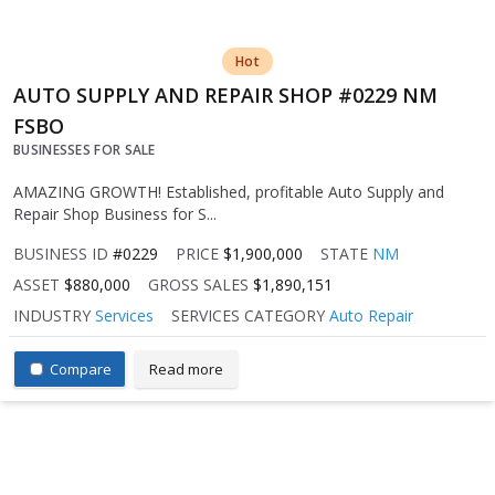
Hot
AUTO SUPPLY AND REPAIR SHOP #0229 NM
FSBO
BUSINESSES FOR SALE
AMAZING GROWTH! Established, profitable Auto Supply and
Repair Shop Business for S...
BUSINESS ID
#0229
PRICE
$1,900,000
STATE
NM
ASSET
$880,000
GROSS SALES
$1,890,151
INDUSTRY
Services
SERVICES CATEGORY
Auto Repair
Compare
Read more