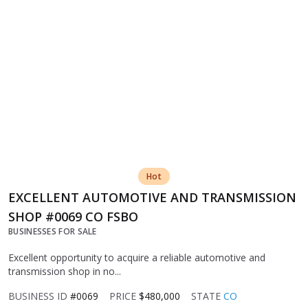
Hot
EXCELLENT AUTOMOTIVE AND TRANSMISSION
SHOP #0069 CO FSBO
BUSINESSES FOR SALE
Excellent opportunity to acquire a reliable automotive and
transmission shop in no...
BUSINESS ID
#0069
PRICE
$480,000
STATE
CO