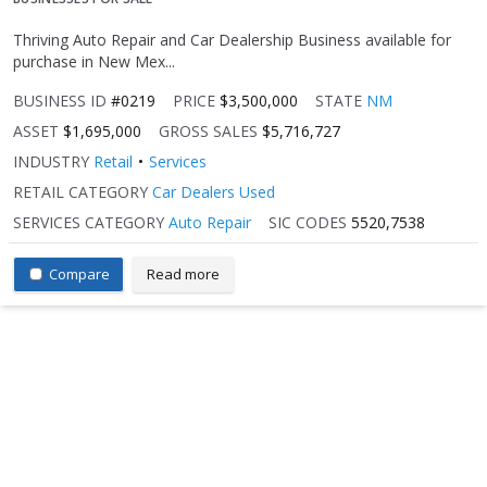
Thriving Auto Repair and Car Dealership Business available for
purchase in New Mex...
BUSINESS ID
#0219
PRICE
$3,500,000
STATE
NM
ASSET
$1,695,000
GROSS SALES
$5,716,727
INDUSTRY
Retail
Services
RETAIL CATEGORY
Car Dealers Used
SERVICES CATEGORY
Auto Repair
SIC CODES
5520,7538
Compare
Read more