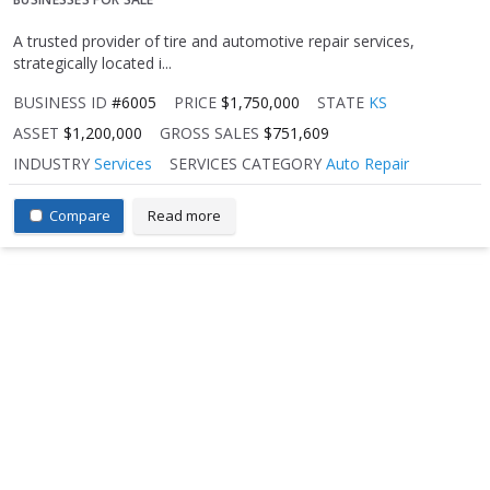
A trusted provider of tire and automotive repair services,
strategically located i...
BUSINESS ID
#6005
PRICE
$1,750,000
STATE
KS
ASSET
$1,200,000
GROSS SALES
$751,609
INDUSTRY
Services
SERVICES CATEGORY
Auto Repair
Compare
Read more