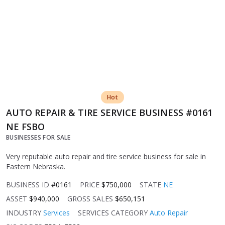
Hot
AUTO REPAIR & TIRE SERVICE BUSINESS #0161
NE FSBO
BUSINESSES FOR SALE
Very reputable auto repair and tire service business for sale in
Eastern Nebraska.
BUSINESS ID
#0161
PRICE
$750,000
STATE
NE
ASSET
$940,000
GROSS SALES
$650,151
INDUSTRY
Services
SERVICES CATEGORY
Auto Repair