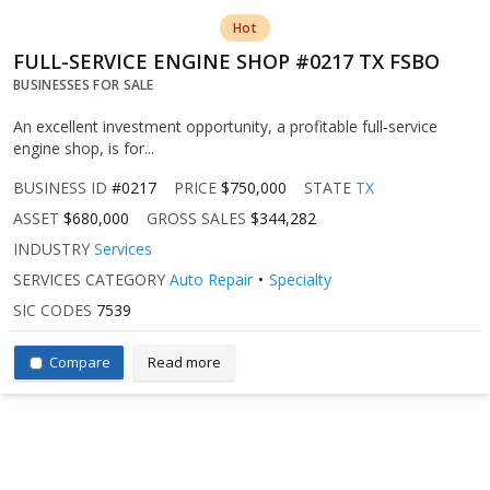
Hot
FULL-SERVICE ENGINE SHOP #0217 TX FSBO
BUSINESSES FOR SALE
An excellent investment opportunity, a profitable full-service
engine shop, is for...
BUSINESS ID
#0217
PRICE
$750,000
STATE
TX
ASSET
$680,000
GROSS SALES
$344,282
INDUSTRY
Services
SERVICES CATEGORY
Auto Repair
Specialty
SIC CODES
7539
Compare
Read more