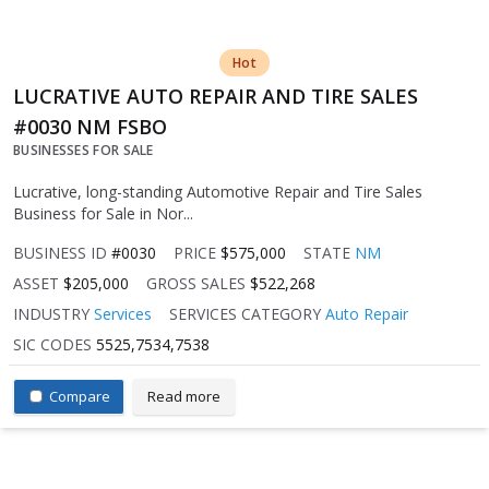
Hot
LUCRATIVE AUTO REPAIR AND TIRE SALES
#0030 NM FSBO
BUSINESSES FOR SALE
Lucrative, long-standing Automotive Repair and Tire Sales
Business for Sale in Nor...
BUSINESS ID
#0030
PRICE
$575,000
STATE
NM
ASSET
$205,000
GROSS SALES
$522,268
INDUSTRY
Services
SERVICES CATEGORY
Auto Repair
SIC CODES
5525,7534,7538
Compare
Read more