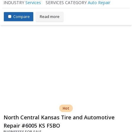
INDUSTRY
Services
SERVICES CATEGORY
Auto Repair
Compare
Read more
Hot
North Central Kansas Tire and Automotive
Repair #6005 KS FSBO
BUSINESSES FOR SALE