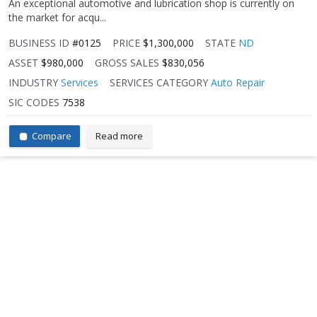
An exceptional automotive and lubrication shop is currently on
the market for acqu...
BUSINESS ID
#0125
PRICE
$1,300,000
STATE
ND
ASSET
$980,000
GROSS SALES
$830,056
INDUSTRY
Services
SERVICES CATEGORY
Auto Repair
SIC CODES
7538
Compare
Read more