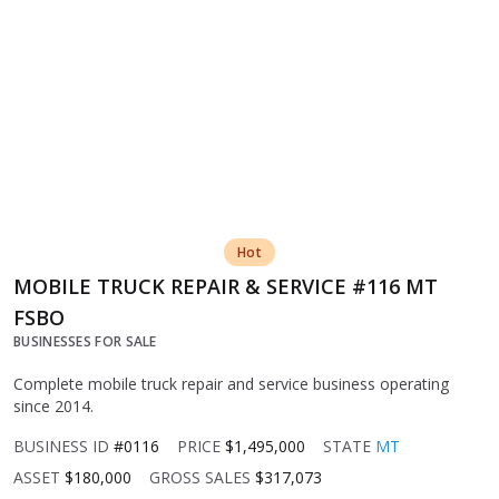
Hot
MOBILE TRUCK REPAIR & SERVICE #116 MT
FSBO
BUSINESSES FOR SALE
Complete mobile truck repair and service business operating
since 2014.
BUSINESS ID
#0116
PRICE
$1,495,000
STATE
MT
ASSET
$180,000
GROSS SALES
$317,073