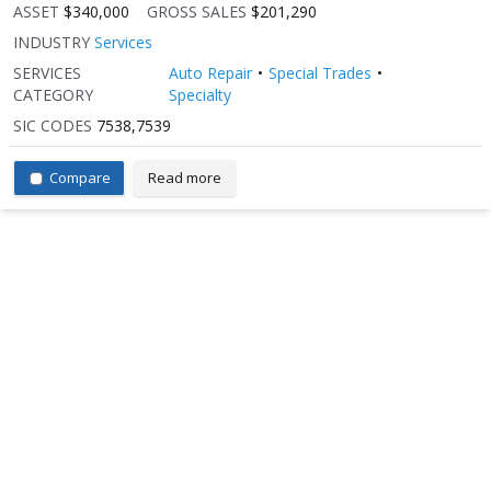
ASSET
$340,000
GROSS SALES
$201,290
INDUSTRY
Services
SERVICES
Auto Repair
Special Trades
CATEGORY
Specialty
SIC CODES
7538,7539
Compare
Read more