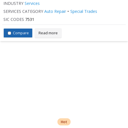
INDUSTRY
Services
SERVICES CATEGORY
Auto Repair
Special Trades
SIC CODES
7531
Compare
Read more
Hot