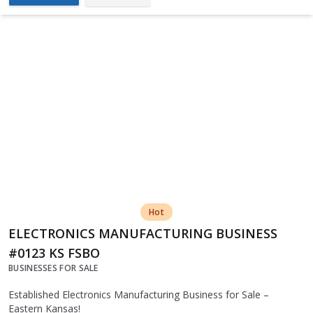
Hot
ELECTRONICS MANUFACTURING BUSINESS
#0123 KS FSBO
BUSINESSES FOR SALE
Established Electronics Manufacturing Business for Sale –
Eastern Kansas!