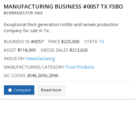
MANUFACTURING BUSINESS #0057 TX FSBO
BUSINESSES FOR SALE
Exceptional third-generation tortilla and tamale production
company for sale in Te...
BUSINESS ID
#0057
PRICE
$225,000
STATE
TX
ASSET
$118,000
GROSS SALES
$213,620
INDUSTRY
Manufacturing
MANUFACTURING CATEGORY
Food Products
SIC CODES
2040,2050,2090
Compare
Read more