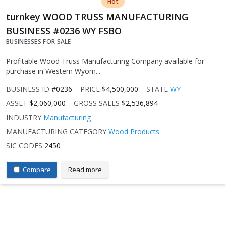
Hot
turnkey WOOD TRUSS MANUFACTURING
BUSINESS #0236 WY FSBO
BUSINESSES FOR SALE
Profitable Wood Truss Manufacturing Company available for
purchase in Western Wyom...
BUSINESS ID
#0236
PRICE
$4,500,000
STATE
WY
ASSET
$2,060,000
GROSS SALES
$2,536,894
INDUSTRY
Manufacturing
MANUFACTURING CATEGORY
Wood Products
SIC CODES
2450
Compare
Read more