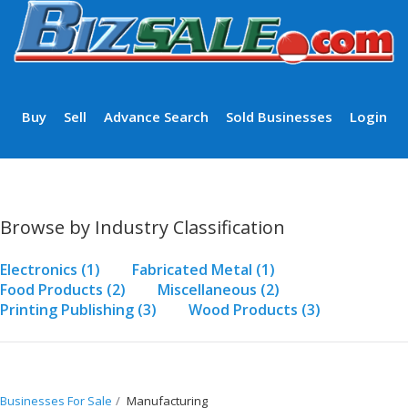
Buy
Sell
Advance Search
Sold Businesses
Login
Browse by Industry Classification
Electronics
(1)
Fabricated Metal
(1)
Food Products
(2)
Miscellaneous
(2)
Printing Publishing
(3)
Wood Products
(3)
Businesses For Sale
Manufacturing