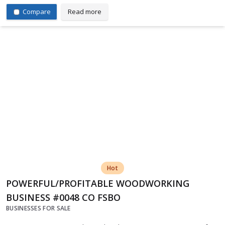
Compare
Read more
Hot
POWERFUL/PROFITABLE WOODWORKING
BUSINESS #0048 CO FSBO
BUSINESSES FOR SALE