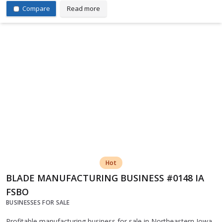
Compare
Read more
Hot
BLADE MANUFACTURING BUSINESS #0148 IA
FSBO
BUSINESSES FOR SALE
Profitable manufacturing business for sale in Northeastern Iowa.