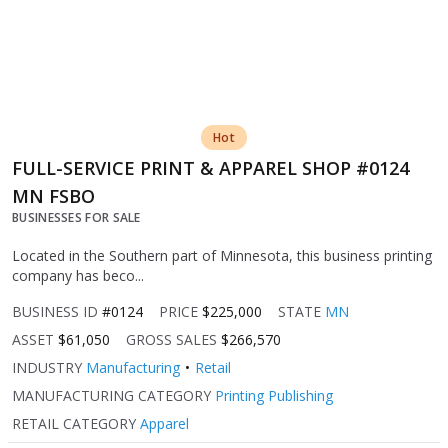
Hot
FULL-SERVICE PRINT & APPAREL SHOP #0124
MN FSBO
BUSINESSES FOR SALE
Located in the Southern part of Minnesota, this business printing
company has beco...
BUSINESS ID
#0124
PRICE
$225,000
STATE
MN
ASSET
$61,050
GROSS SALES
$266,570
INDUSTRY
Manufacturing
Retail
MANUFACTURING CATEGORY
Printing Publishing
RETAIL CATEGORY
Apparel