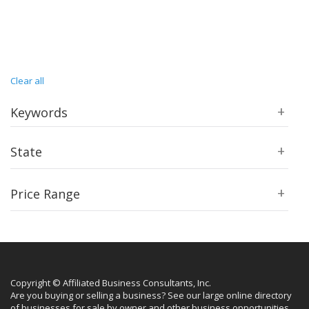
Clear all
Keywords
State
Price Range
Copyright © Affiliated Business Consultants, Inc.
Are you buying or selling a business? See our large online directory
of businesses for sale by owner and other business opportunities.