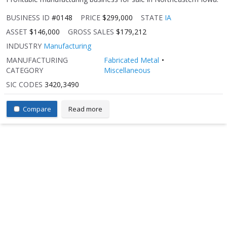
BUSINESS ID
#0148
PRICE
$299,000
STATE
IA
ASSET
$146,000
GROSS SALES
$179,212
INDUSTRY
Manufacturing
MANUFACTURING
Fabricated Metal
CATEGORY
Miscellaneous
SIC CODES
3420,3490
Compare
Read more