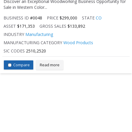
Discover an Exceptional Woodworking Business Opportunity for
Sale in Western Color...
BUSINESS ID
#0048
PRICE
$299,000
STATE
CO
ASSET
$171,353
GROSS SALES
$133,892
INDUSTRY
Manufacturing
MANUFACTURING CATEGORY
Wood Products
SIC CODES
2510,2520
Compare
Read more