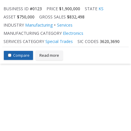
BUSINESS ID
#0123
PRICE
$1,900,000
STATE
KS
ASSET
$750,000
GROSS SALES
$832,498
INDUSTRY
Manufacturing
Services
MANUFACTURING CATEGORY
Electronics
SERVICES CATEGORY
Special Trades
SIC CODES
3620,3690
Compare
Read more