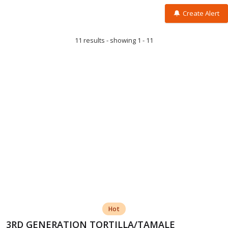
Create Alert
11 results - showing 1 - 11
Hot
3RD GENERATION TORTILLA/TAMALE