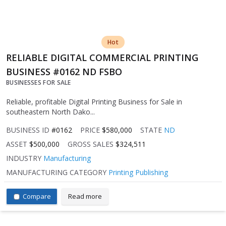
Hot
RELIABLE DIGITAL COMMERCIAL PRINTING
BUSINESS #0162 ND FSBO
BUSINESSES FOR SALE
Reliable, profitable Digital Printing Business for Sale in
southeastern North Dako...
BUSINESS ID
#0162
PRICE
$580,000
STATE
ND
ASSET
$500,000
GROSS SALES
$324,511
INDUSTRY
Manufacturing
MANUFACTURING CATEGORY
Printing Publishing
Compare
Read more