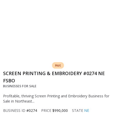
Hot
SCREEN PRINTING & EMBROIDERY #0274 NE
FSBO
BUSINESSES FOR SALE
Profitable, thriving Screen Printing and Embroidery Business for
Sale in Northeast...
BUSINESS ID
#0274
PRICE
$990,000
STATE
NE