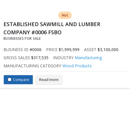
Hot
ESTABLISHED SAWMILL AND LUMBER
COMPANY #0006 FSBO
BUSINESSES FOR SALE
BUSINESS ID
#0006
PRICE
$1,999,999
ASSET
$3,100,000
GROSS SALES
$317,535
INDUSTRY
Manufacturing
MANUFACTURING CATEGORY
Wood Products
Compare
Read more