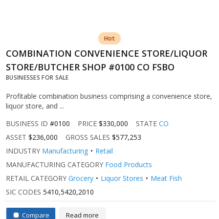
Hot
COMBINATION CONVENIENCE STORE/LIQUOR
STORE/BUTCHER SHOP #0100 CO FSBO
BUSINESSES FOR SALE
Profitable combination business comprising a convenience store,
liquor store, and ...
BUSINESS ID
#0100
PRICE
$330,000
STATE
CO
ASSET
$236,000
GROSS SALES
$577,253
INDUSTRY
Manufacturing
Retail
MANUFACTURING CATEGORY
Food Products
RETAIL CATEGORY
Grocery
Liquor Stores
Meat Fish
SIC CODES
5410,5420,2010
Compare
Read more