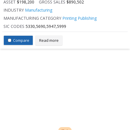
ASSET
$198,200
GROSS SALES
$890,502
INDUSTRY
Manufacturing
MANUFACTURING CATEGORY
Printing Publishing
SIC CODES
5330,5690,5947,5999
Compare
Read more