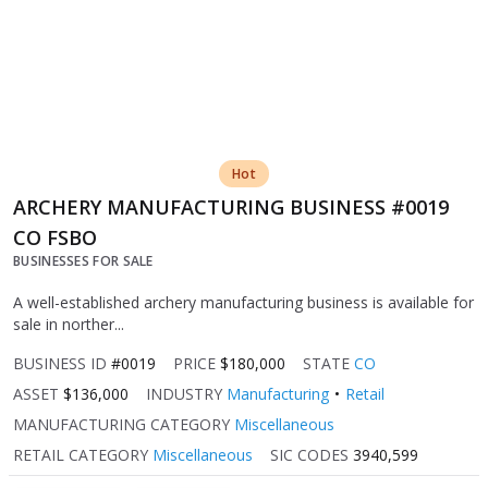
Hot
ARCHERY MANUFACTURING BUSINESS #0019
CO FSBO
BUSINESSES FOR SALE
A well-established archery manufacturing business is available for
sale in norther...
BUSINESS ID
#0019
PRICE
$180,000
STATE
CO
ASSET
$136,000
INDUSTRY
Manufacturing
Retail
MANUFACTURING CATEGORY
Miscellaneous
RETAIL CATEGORY
Miscellaneous
SIC CODES
3940,599