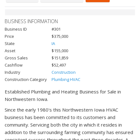
BUSINESS INFORMATION
Business ID
#301
Price
$375,000
State
IA
Asset
$155,000
Gross Sales
$151,859
Cashflow
$52,497
Industry
Construction
Construction Category
Plumbing HVAC
Established Plumbing and Heating Business for Sale in
Northwestern Iowa.
Since the early 1980's this Northwestern Iowa HVAC
business has been committed to its customers and
community. Servicing both the city in which it resides in
addition to the surrounding farming community has ensured
consistent success throughout the past three decades. A