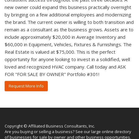
new owner could expand this business practically overnight
by bringing on a few additional employees and modernizing
the brand. The current owner is willing to both transition and
remain as a consultant as the business grows. Assets are to
include approximately $20,000 in Average Inventory and
$60,000 in Equipment, Vehicles, Fixtures & Furnishings. The
Real Estate is valued at $75,000. This is the perfect
opportunity for anyone looking to invest in a solidified, well
loved and recognized HVAC company. Call today and ASK
FOR "FOR SALE BY OWNER" Portfolio #301!
Request More Info
Copyright © Affiliated Business Consultants, Inc.
Are you buying or selling a business? See our large online directory
of businesses for sale by owner and other business opportunities.