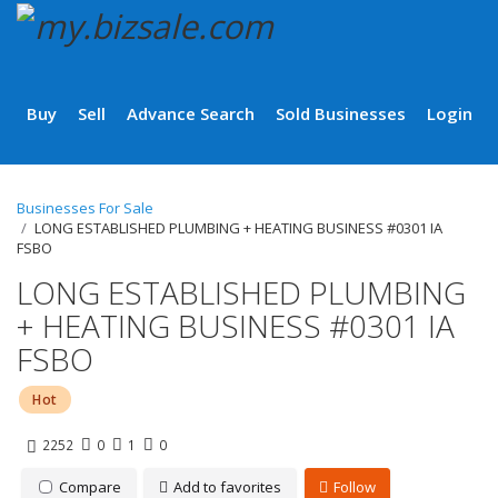
Buy
Sell
Advance Search
Sold Businesses
Login
Businesses For Sale
LONG ESTABLISHED PLUMBING + HEATING BUSINESS #0301 IA
FSBO
LONG ESTABLISHED PLUMBING
+ HEATING BUSINESS #0301 IA
FSBO
Hot
2252
0
1
0
Compare
Add to favorites
Follow