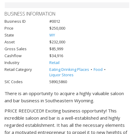
BUSINESS INFORMATION
Business ID
#0012
Price
$250,000
State
WY
Asset
$232,000
Gross Sales
$85,999
Cashflow
$34,916
Industry
Retail
Retail Category
Eating Drinking Places
Food
Liquor Stores
SIC Codes
5890,5860
There is an opportunity to acquire a highly valuable saloon
and bar business in Southeastern Wyoming.
PRICE REEDUCED!! Exciting business opportunity! This
incredible saloon and bar is a well-established and highly
regarded establishment. It has all the necessary elements
for a motivated entrepreneur to propel it to new heights of