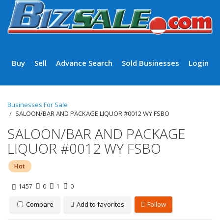
Buy
Sell
Advance Search
Sold Businesses
Login
Businesses For Sale
SALOON/BAR AND PACKAGE LIQUOR #0012 WY FSBO
SALOON/BAR AND PACKAGE
LIQUOR #0012 WY FSBO
Hot
1457
0
1
0
Compare
Add to favorites
Follow