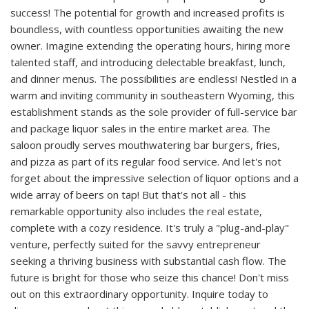
success! The potential for growth and increased profits is
boundless, with countless opportunities awaiting the new
owner. Imagine extending the operating hours, hiring more
talented staff, and introducing delectable breakfast, lunch,
and dinner menus. The possibilities are endless! Nestled in a
warm and inviting community in southeastern Wyoming, this
establishment stands as the sole provider of full-service bar
and package liquor sales in the entire market area. The
saloon proudly serves mouthwatering bar burgers, fries,
and pizza as part of its regular food service. And let's not
forget about the impressive selection of liquor options and a
wide array of beers on tap! But that's not all - this
remarkable opportunity also includes the real estate,
complete with a cozy residence. It's truly a "plug-and-play"
venture, perfectly suited for the savvy entrepreneur
seeking a thriving business with substantial cash flow. The
future is bright for those who seize this chance! Don't miss
out on this extraordinary opportunity. Inquire today to